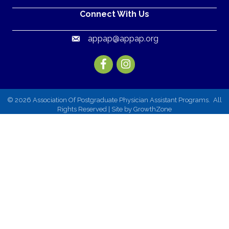
Connect With Us
appap@appap.org
Email
Facebook
Instagram
©
2026
Association Of Postgraduate Physician Assistant Programs.
All
Rights Reserved | Site by
GrowthZone