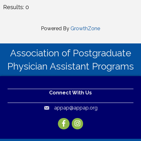
Results: 0
Powered By
GrowthZone
Association of Postgraduate
Physician Assistant Programs
Connect With Us
appap@appap.org
Email
Facebook
Instagram