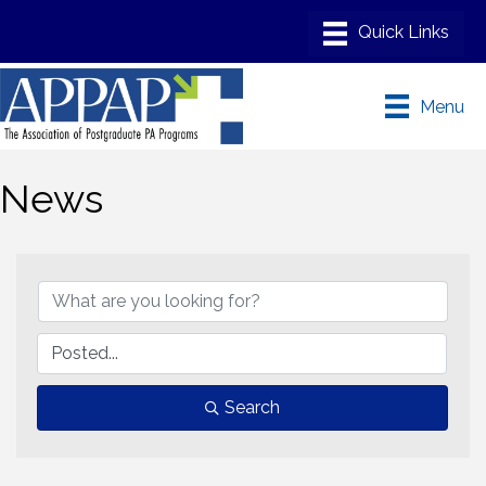
Menu
News
Search