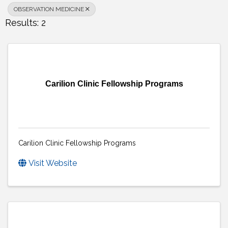
OBSERVATION MEDICINE
Results: 2
Carilion Clinic Fellowship Programs
Carilion Clinic Fellowship Programs
Visit Website