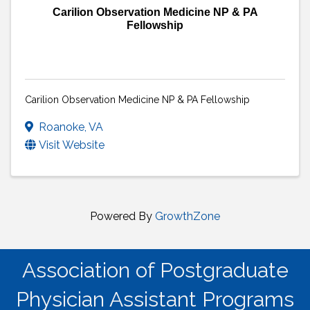
Carilion Observation Medicine NP & PA
Fellowship
Carilion Observation Medicine NP & PA Fellowship
Roanoke
,
VA
Visit Website
Powered By
GrowthZone
Association of Postgraduate
Physician Assistant Programs