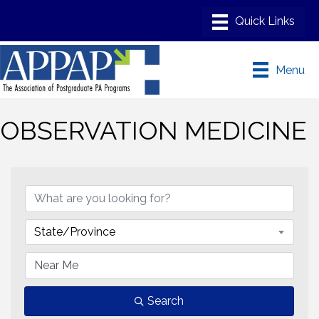
Menu
OBSERVATION MEDICINE
{Directory Results}
State/Province
Search