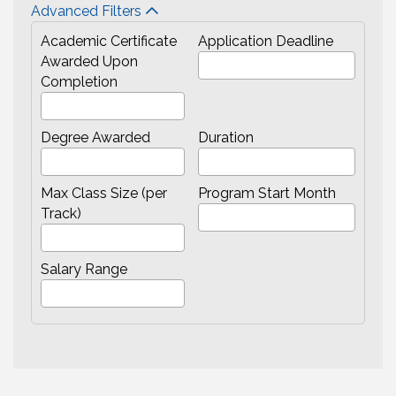
Advanced Filters
Academic Certificate
Application Deadline
Awarded Upon
Completion
Degree Awarded
Duration
Max Class Size (per
Program Start Month
Track)
Salary Range