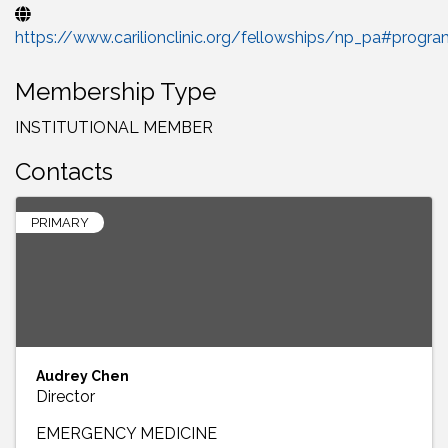
https://www.carilionclinic.org/fellowships/np_pa#progr
Membership Type
INSTITUTIONAL MEMBER
Contacts
PRIMARY
Audrey Chen
Director
EMERGENCY MEDICINE