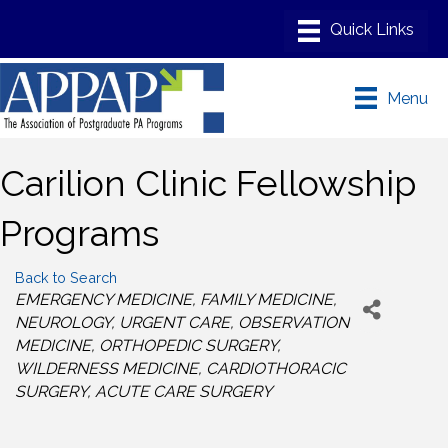
Menu
Carilion Clinic Fellowship
Programs
Back to Search
Categories
EMERGENCY MEDICINE
FAMILY MEDICINE
NEUROLOGY
URGENT CARE
OBSERVATION
MEDICINE
ORTHOPEDIC SURGERY
WILDERNESS MEDICINE
CARDIOTHORACIC
SURGERY
ACUTE CARE SURGERY