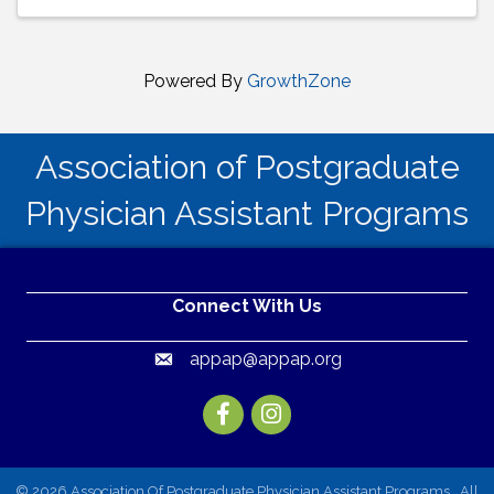
Powered By
GrowthZone
Association of Postgraduate
Physician Assistant Programs
Connect With Us
appap@appap.org
Email
Facebook
Instagram
©
2026
Association Of Postgraduate Physician Assistant Programs.
All