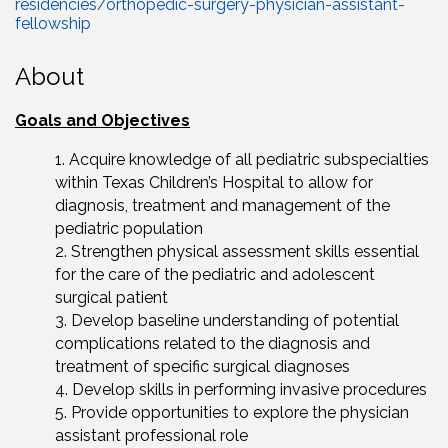
residencies/orthopedic-surgery-physician-assistant-
fellowship
About
Goals and Objectives
Acquire knowledge of all pediatric subspecialties
within Texas Children’s Hospital to allow for
diagnosis, treatment and management of the
pediatric population
Strengthen physical assessment skills essential
for the care of the pediatric and adolescent
surgical patient
Develop baseline understanding of potential
complications related to the diagnosis and
treatment of specific surgical diagnoses
Develop skills in performing invasive procedures
Provide opportunities to explore the physician
assistant professional role