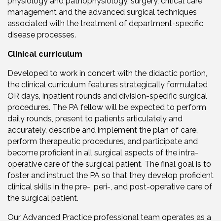
physiology and pathophysiology, surgery, critical care
management and the advanced surgical techniques
associated with the treatment of department-specific
disease processes.
Clinical curriculum
Developed to work in concert with the didactic portion,
the clinical curriculum features strategically formulated
OR days, inpatient rounds and division-specific surgical
procedures. The PA fellow will be expected to perform
daily rounds, present to patients articulately and
accurately, describe and implement the plan of care,
perform therapeutic procedures, and participate and
become proficient in all surgical aspects of the intra-
operative care of the surgical patient. The final goal is to
foster and instruct the PA so that they develop proficient
clinical skills in the pre-, peri-, and post-operative care of
the surgical patient.
Our Advanced Practice professional team operates as a