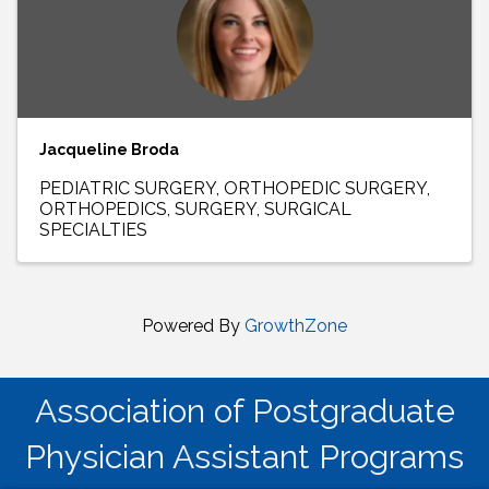
Jacqueline Broda
PEDIATRIC SURGERY
ORTHOPEDIC SURGERY
ORTHOPEDICS
SURGERY
SURGICAL
SPECIALTIES
Powered By
GrowthZone
Association of Postgraduate
Physician Assistant Programs