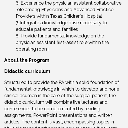
Experience the physician assistant collaborative
role among Physicians and Advanced Practice
Providers within Texas Children’s Hospital
Integrate a knowledge base necessary to
educate patients and families
Provide fundamental knowledge on the
physician assistant first-assist role within the
operating room
About the Program
Didactic curriculum
Structured to provide the PA with a solid foundation of
fundamental knowledge in which to develop and hone
clinical acumen in the care of the surgical patient, the
didactic curriculum will combine live lectures and
conferences to be complemented by reading
assignments, PowerPoint presentations and written
articles. The content is vast, encompassing topics in