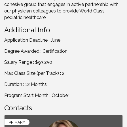
cohesive group that engages in active partnership with
our physician colleagues to provide World Class
pediatric healthcare.
Additional Info
Application Deadline : June
Degree Awarded : Certification
Salary Range : $93,250
Max Class Size (per Track) : 2
Duration : 12 Months
Program Start Month : October
Contacts
PRIMARY