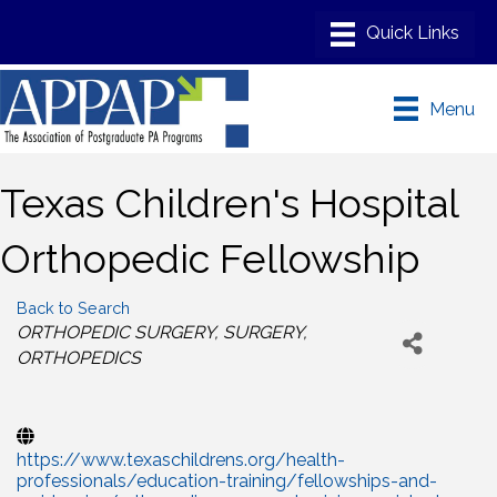
Menu
Texas Children's Hospital
Orthopedic Fellowship
Back to Search
Categories
ORTHOPEDIC SURGERY
SURGERY
ORTHOPEDICS
https://www.texaschildrens.org/health-
professionals/education-training/fellowships-and-