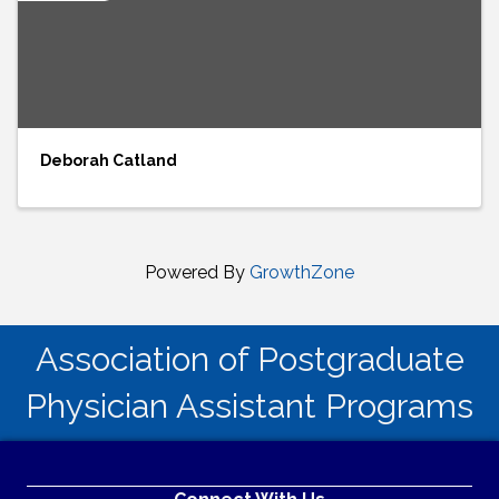
Deborah Catland
Powered By
GrowthZone
Association of Postgraduate
Physician Assistant Programs