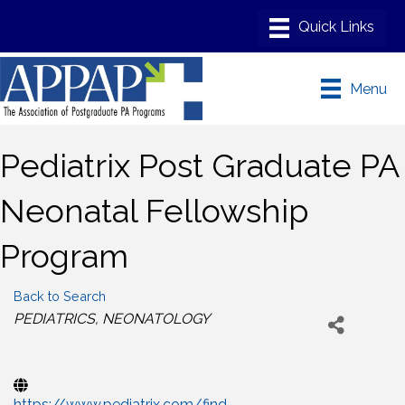
Menu
Pediatrix Post Graduate PA
Neonatal Fellowship
Program
Back to Search
Categories
PEDIATRICS
NEONATOLOGY
https://www.pediatrix.com/find-