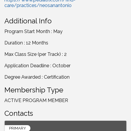
care/practices/neosanantonio
Additional Info
Program Start Month : May
Duration : 12 Months
Max Class Size (per Track) : 2
Application Deadline : October
Degree Awarded : Certification
Membership Type
ACTIVE PROGRAM MEMBER
Contacts
PRIMARY