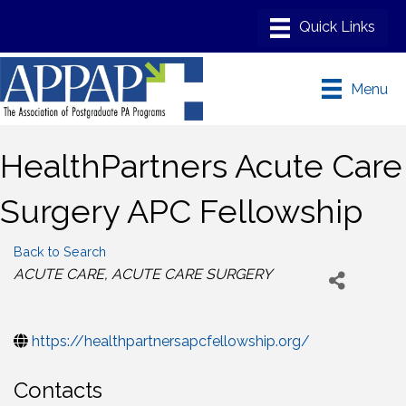
Menu
HealthPartners Acute Care
Surgery APC Fellowship
Back to Search
Categories
ACUTE CARE
ACUTE CARE SURGERY
https://healthpartnersapcfellowship.org/
Contacts