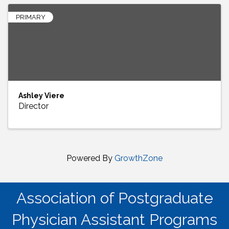
PRIMARY
Ashley Viere
Director
Powered By
GrowthZone
Association of Postgraduate
Physician Assistant Programs