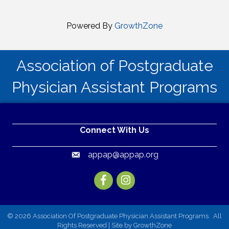
Powered By
GrowthZone
Association of Postgraduate
Physician Assistant Programs
Connect With Us
appap@appap.org
Email
Facebook
Instagram
©
2026
Association Of Postgraduate Physician Assistant Programs.
All
Rights Reserved | Site by
GrowthZone