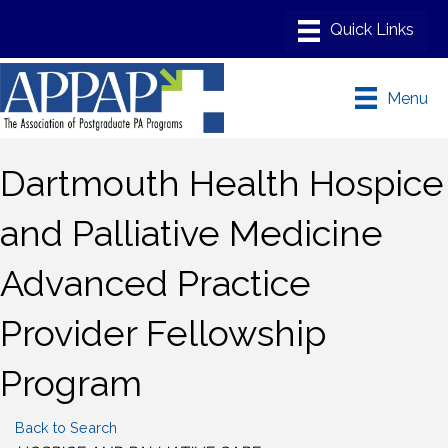
Menu
Dartmouth Health Hospice
and Palliative Medicine
Advanced Practice
Provider Fellowship
Program
Back to Search
Categories