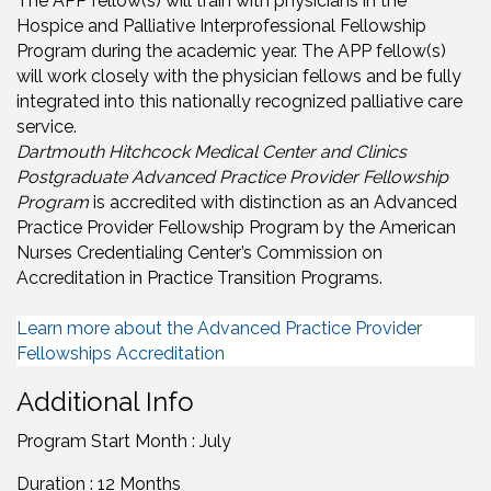
The APP fellow(s) will train with physicians in the
Hospice and Palliative Interprofessional Fellowship
Program during the academic year. The APP fellow(s)
will work closely with the physician fellows and be fully
integrated into this nationally recognized palliative care
service.
Dartmouth Hitchcock Medical Center and Clinics
Postgraduate Advanced Practice Provider Fellowship
Program
is accredited with distinction as an Advanced
Practice Provider Fellowship Program by the American
Nurses Credentialing Center’s Commission on
Accreditation in Practice Transition Programs.
Learn more about the Advanced Practice Provider
Fellowships Accreditation
Additional Info
Program Start Month : July
Duration : 12 Months