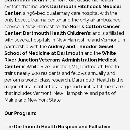
system that includes
Dartmouth Hitchcock Medical
Center
, a 396-bed quaternary care hospital with the
only Level 1 trauma center and the only air ambulance
service in New Hampshire; the
Norris Cotton Cancer
Center
;
Dartmouth Health Children’s
; and is affiliated
with several hospitals in New Hampshire and Vermont. In
partnership with the
Audrey and Theodor Geisel
School of Medicine at Dartmouth
and the
White
River Junction Veterans Administration Medical
Center
in White River Junction, VT, Dartmouth Health
trains nearly 400 residents and fellows annually and
performs world-class research. Dartmouth Health is the
major referral center for a large and rural catchment area
that includes Vermont, New Hampshire, and parts of
Maine and New York State.
Our Program:
The
Dartmouth Health Hospice and Palliative