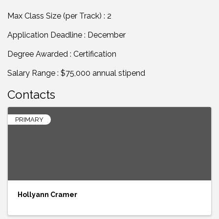
Max Class Size (per Track) : 2
Application Deadline : December
Degree Awarded : Certification
Salary Range : $75,000 annual stipend
Contacts
PRIMARY
Hollyann Cramer