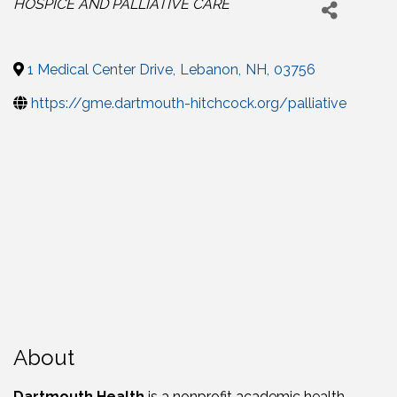
HOSPICE AND PALLIATIVE CARE
1 Medical Center Drive
,
Lebanon
,
NH
,
03756
https://gme.dartmouth-hitchcock.org/palliative
About
Dartmouth Health
is a nonprofit academic health