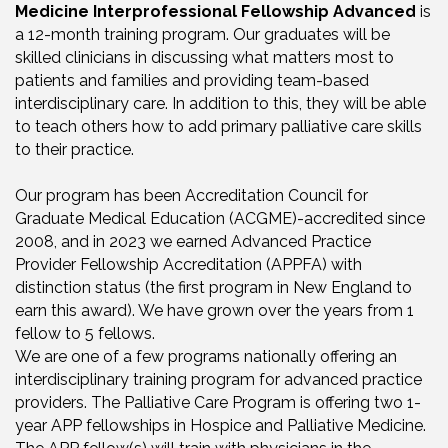
Medicine Interprofessional Fellowship Advanced
is
a 12-month training program. Our graduates will be
skilled clinicians in discussing what matters most to
patients and families and providing team-based
interdisciplinary care. In addition to this, they will be able
to teach others how to add primary palliative care skills
to their practice.
Our program has been Accreditation Council for
Graduate Medical Education (ACGME)-accredited since
2008, and in 2023 we earned Advanced Practice
Provider Fellowship Accreditation (APPFA) with
distinction status (the first program in New England to
earn this award). We have grown over the years from 1
fellow to 5 fellows.
We are one of a few programs nationally offering an
interdisciplinary training program for advanced practice
providers. The Palliative Care Program is offering two 1-
year APP fellowships in Hospice and Palliative Medicine.