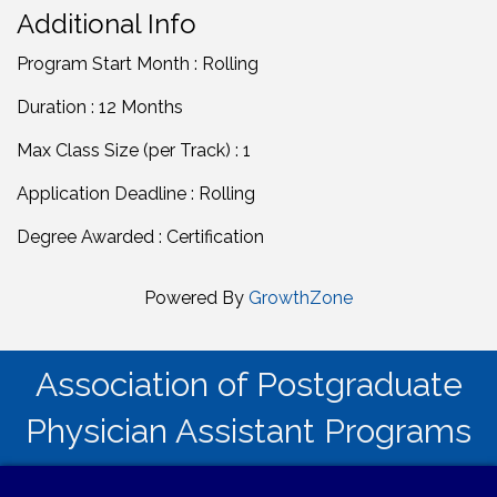
Additional Info
Program Start Month : Rolling
Duration : 12 Months
Max Class Size (per Track) : 1
Application Deadline : Rolling
Degree Awarded : Certification
Powered By
GrowthZone
Association of Postgraduate
Physician Assistant Programs