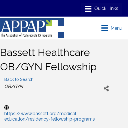
Menu
Bassett Healthcare
OB/GYN Fellowship
Back to Search
Categories
OB/GYN
https://www.bassett.org/medical-
education/residency-fellowship-programs