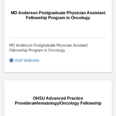
MD Anderson Postgraduate Physician Assistant
Fellowship Program in Oncology
MD Anderson Postgraduate Physician Assistant
Fellowship Program in Oncology
Visit Website
OHSU Advanced Practice
ProvideræHematology/Oncology Fellowship