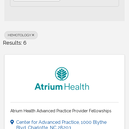
HEMOTOLOGY
Results: 6
Atrium Health Advanced Practice Provider Fellowships
Center for Advanced Practice
,
1000 Blythe
Blvd
,
Charlotte
,
NC
28203