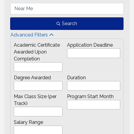
Search
Advanced Filters
Academic Certificate
Application Deadline
Awarded Upon
Completion
Degree Awarded
Duration
Max Class Size (per
Program Start Month
Track)
Salary Range