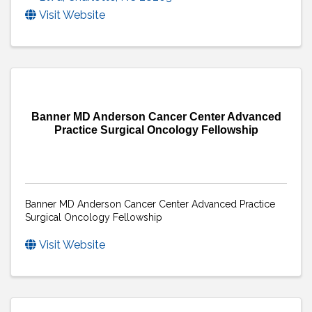
Visit Website
Banner MD Anderson Cancer Center Advanced
Practice Surgical Oncology Fellowship
Banner MD Anderson Cancer Center Advanced Practice
Surgical Oncology Fellowship
Visit Website