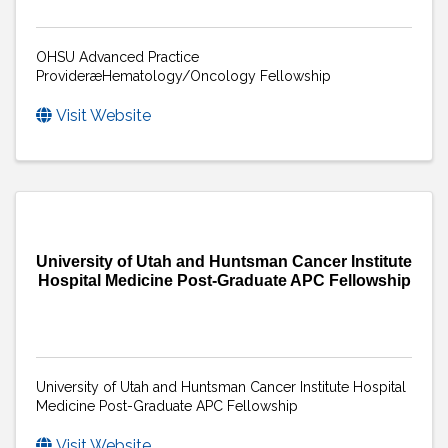
OHSU Advanced Practice
ProvideræHematology/Oncology Fellowship
Visit Website
University of Utah and Huntsman Cancer Institute
Hospital Medicine Post-Graduate APC Fellowship
University of Utah and Huntsman Cancer Institute Hospital
Medicine Post-Graduate APC Fellowship
Visit Website