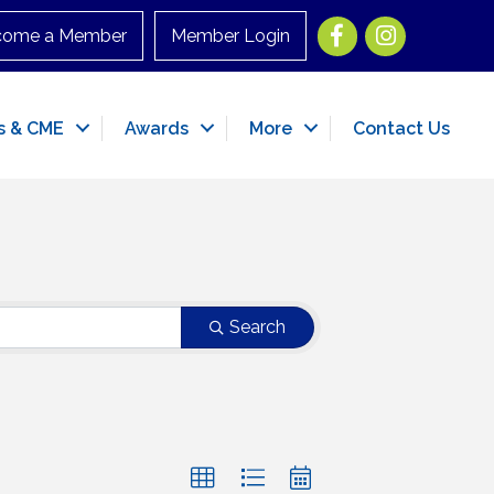
Facebook
Instagram
come a Member
Member Login
s & CME
Awards
More
Contact Us
Search