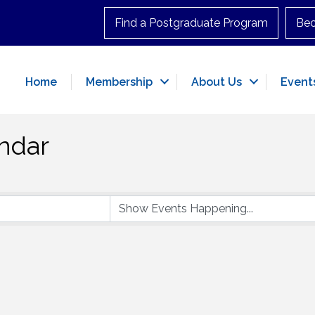
Find a Postgraduate Program
Be
Home
Membership
About Us
Event
ndar