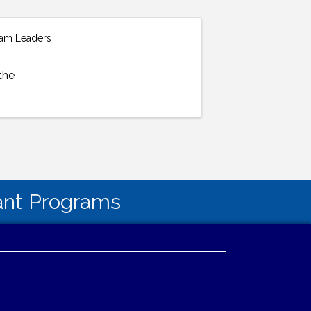
gram Leaders
the
tant Programs