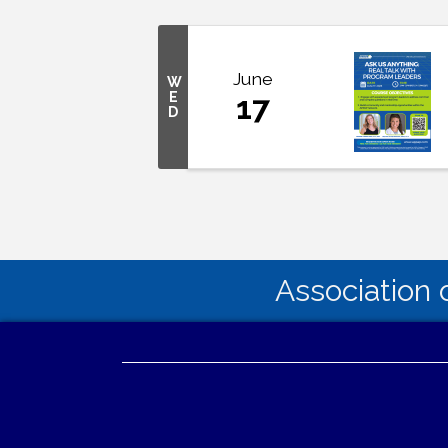
June
W
E
17
D
Association 