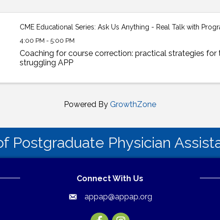
CME Educational Series: Ask Us Anything - Real Talk with Pro
4:00 PM - 5:00 PM
Coaching for course correction: practical strategies for 
struggling APP
Powered By
GrowthZone
of Postgraduate Physician Assis
Connect With Us
appap@appap.org
Email
Facebook
Instagram