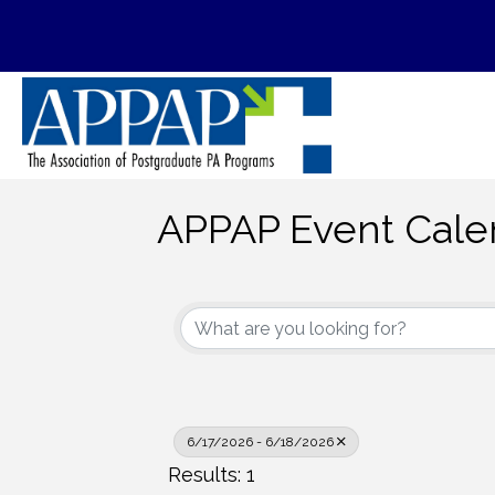
APPAP Event Cale
6/17/2026 - 6/18/2026
Results: 1