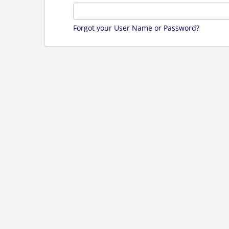
Forgot your User Name or Password?