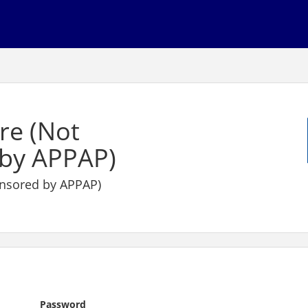
re (Not
by APPAP)
nsored by APPAP)
Password