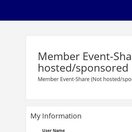
Member Event-Sha
hosted/sponsored 
Member Event-Share (Not hosted/spo
My Information
User Name